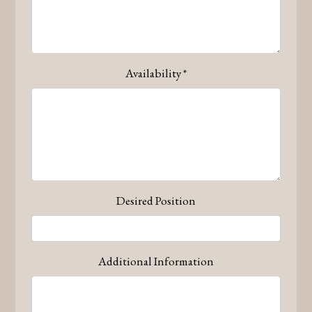
Availability
*
Contact Form
Desired Position
Additional Information