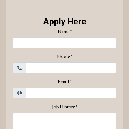
Apply Here
Name
*
Phone
*
Email
*
Job History
*