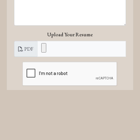
Upload Your Resume
PDF
Submit